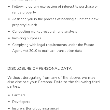
Following up any expression of interest to purchase or
rent a property;
Assisting you in the process of booking a unit at a new
property launch
Conducting market research and analysis
Invoicing purposes
Complying with legal requirements under the Estate
Agent Act 2010 to maintain transaction data
DISCLOSURE OF PERSONAL DATA
Without derogating from any of the above, we may
also disclose your Personal Data to the following third
parties:
Partners
Developers
Insurers (for group insurance)