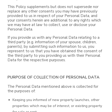
This Policy supplements but does not supersede nor
replace any other consents you may have previously
provided to us in respect of your Personal Data, and
your consents herein are additional to any rights which
we may have at law to collect, use or disclose your
Personal Data.
If you provide us with any Personal Data relating to a
third party (e.g. information of your spouse, children,
parents), by submitting such information to us, you
represent to us that you have obtained the consent of
the third party to you providing us with their Personal
Data for the respective purposes.
PURPOSE OF COLLECTION OF PERSONAL DATA
The Personal Data mentioned above is collected for
the purposes of:
Keeping you informed of new property launches, other
properties which may be of interest, or existing property
for sale or rent;