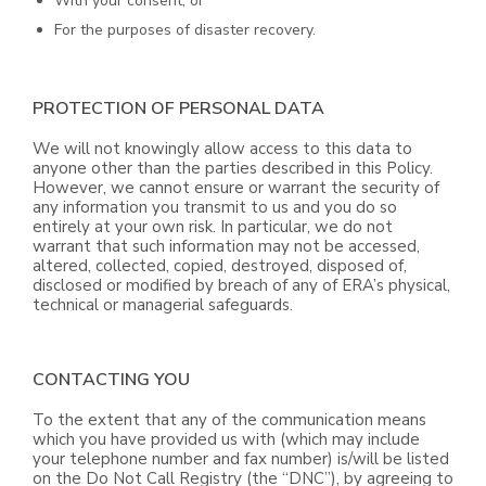
With your consent; or
For the purposes of disaster recovery.
PROTECTION OF PERSONAL DATA
We will not knowingly allow access to this data to
anyone other than the parties described in this Policy.
However, we cannot ensure or warrant the security of
any information you transmit to us and you do so
entirely at your own risk. In particular, we do not
warrant that such information may not be accessed,
altered, collected, copied, destroyed, disposed of,
disclosed or modified by breach of any of ERA’s physical,
technical or managerial safeguards.
CONTACTING YOU
To the extent that any of the communication means
which you have provided us with (which may include
your telephone number and fax number) is/will be listed
on the Do Not Call Registry (the “DNC”), by agreeing to