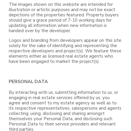
The images shown on this website are intended for
illustration or artistic purposes and may not be exact
depictions of the properties featured. Property buyers
should give a grace period of 7-10 working days for
updating all information when new information is
handed over by the developer.
Logos and branding from developers appear on this site
solely for the sake of identifying and representing the
respective developers and project(s). We feature these
elements either as licensed real estate agents who
have been engaged to market the project(s).
PERSONAL DATA
By interacting with us, submitting information to us, or
engaging in real estate services offered by us, you
agree and consent to my estate agency as well as to
its respective representatives, salespersons and agents
collecting, using, disclosing and sharing amongst
themselves your Personal Data, and disclosing such
Personal Data to their service providers and relevant
third parties.