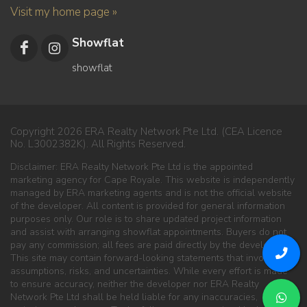
Visit my home page »
Showflat
showflat
Copyright 2026 ERA Realty Network Pte Ltd. (CEA Licence
No. L3002382K). All Rights Reserved.
Disclaimer: ERA Realty Network Pte Ltd is the appointed
marketing agency for Cape Royale. This website is independently
managed by ERA marketing agents and is not the official website
of the developer. All content is provided for general information
purposes only. Our role is to share updated project information
and assist with arranging showflat appointments. Buyers do not
pay any commission; all fees are paid directly by the developer.
This site may contain forward-looking statements that involve
assumptions, risks, and uncertainties. While every effort is made
to ensure accuracy, neither the developer nor ERA Realty
Network Pte Ltd shall be held liable for any inaccuracies,