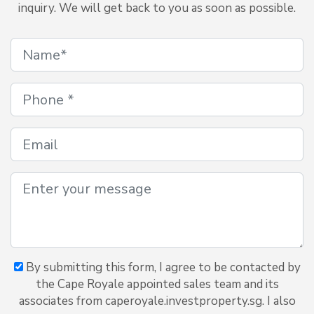
inquiry. We will get back to you as soon as possible.
By submitting this form, I agree to be contacted by
the Cape Royale appointed sales team and its
associates from caperoyale.investproperty.sg. I also