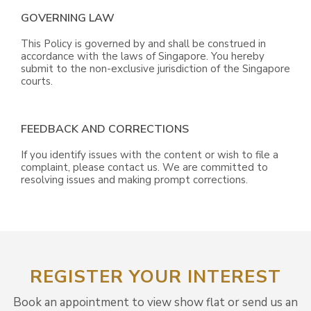
GOVERNING LAW
This Policy is governed by and shall be construed in
accordance with the laws of Singapore. You hereby
submit to the non-exclusive jurisdiction of the Singapore
courts.
FEEDBACK AND CORRECTIONS
If you identify issues with the content or wish to file a
complaint, please contact us. We are committed to
resolving issues and making prompt corrections.
REGISTER YOUR INTEREST
Book an appointment to view show flat or send us an