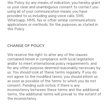
this Policy, by any means of indication, you hereby grant
us your clear and unambiguous consent to contact you
using all of your communication means you have
provided to us including using voice calls, SMS,
Whatsapp, MMS, fax or other similar communications
applications or methods, for the purposes as stated in
this Policy .
CHANGE OF POLICY
We reserve the right to alter any of the clauses
contained herein in compliance with local legislation
and/or to meet international policy requirements, and
for any other purpose deemed reasonably necessary by
us. You should look at these terms regularly. If you do
not agree to the modified terms, you should inform us
as soon as possible of the terms to which you do not
consent. Pending such notice, if there is any
inconsistency between these terms and the additional
terms, the additional terms will prevail to the extent of
the inconsistency.