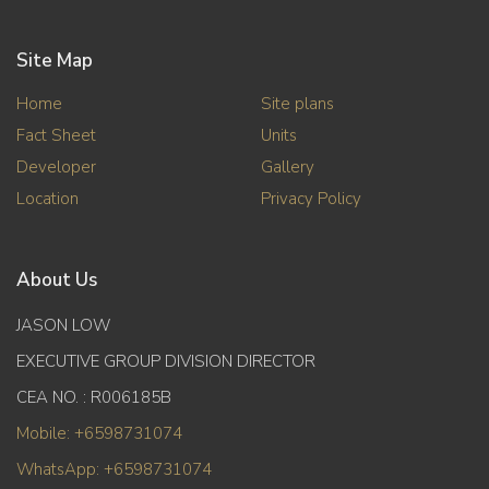
Site Map
Home
Site plans
Fact Sheet
Units
Developer
Gallery
Location
Privacy Policy
About Us
JASON LOW
EXECUTIVE GROUP DIVISION DIRECTOR
CEA NO. : R006185B
Mobile: +6598731074
WhatsApp: +6598731074