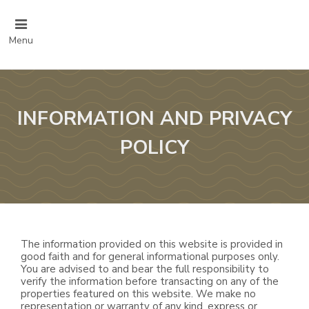
Menu
INFORMATION AND PRIVACY
POLICY
The information provided on this website is provided in
good faith and for general informational purposes only.
You are advised to and bear the full responsibility to
verify the information before transacting on any of the
properties featured on this website. We make no
representation or warranty of any kind, express or