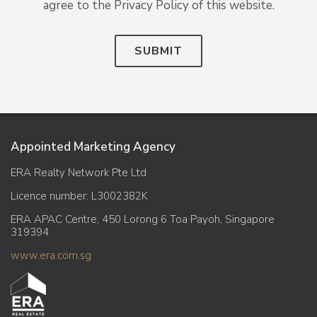
agree to the Privacy Policy of this website.
SUBMIT
Appointed Marketing Agency
ERA Realty Network Pte Ltd
Licence number: L3002382K
ERA APAC Centre, 450 Lorong 6 Toa Payoh, Singapore
319394
www.era.com.sg