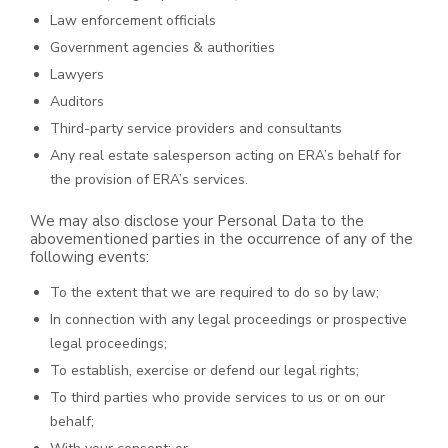
Law enforcement officials
Government agencies & authorities
Lawyers
Auditors
Third-party service providers and consultants
Any real estate salesperson acting on ERA’s behalf for
the provision of ERA’s services.
We may also disclose your Personal Data to the
abovementioned parties in the occurrence of any of the
following events:
To the extent that we are required to do so by law;
In connection with any legal proceedings or prospective
legal proceedings;
To establish, exercise or defend our legal rights;
To third parties who provide services to us or on our
behalf;