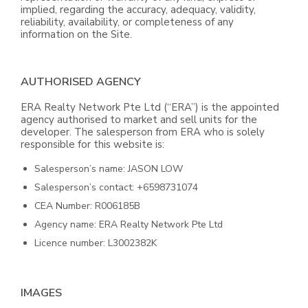
implied, regarding the accuracy, adequacy, validity,
reliability, availability, or completeness of any
information on the Site.
AUTHORISED AGENCY
ERA Realty Network Pte Ltd (“ERA”) is the appointed
agency authorised to market and sell units for the
developer. The salesperson from ERA who is solely
responsible for this website is:
Salesperson’s name: JASON LOW
Salesperson’s contact: +6598731074
CEA Number: R006185B
Agency name: ERA Realty Network Pte Ltd
Licence number: L3002382K
IMAGES